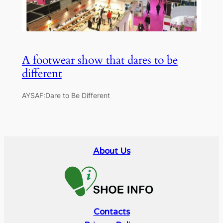
A footwear show that dares to be
different
AYSAF:Dare to Be Different
About Us
Contacts