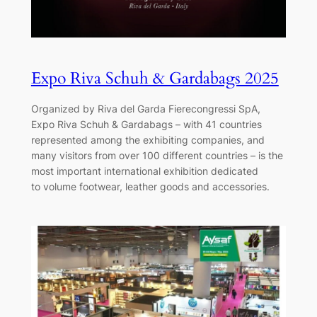
Expo Riva Schuh & Gardabags 2025
Organized by Riva del Garda Fierecongressi SpA,
Expo Riva Schuh & Gardabags – with 41 countries
represented among the exhibiting companies, and
many visitors from over 100 different countries – is the
most important international exhibition dedicated
to volume footwear, leather goods and accessories.