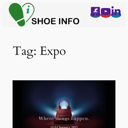
Skip
to
content
Tag:
Expo