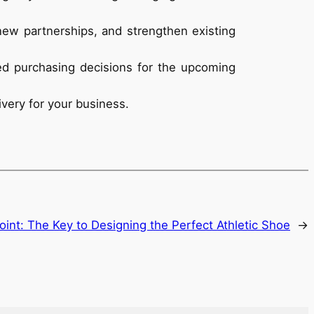
new partnerships, and strengthen existing
med purchasing decisions for the upcoming
ivery for your business.
oint: The Key to Designing the Perfect Athletic Shoe
→