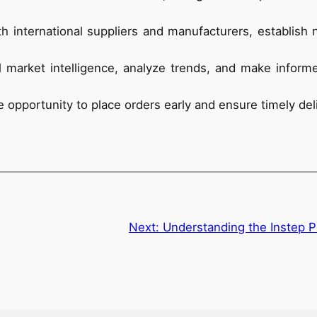
h international suppliers and manufacturers, establish 
l market intelligence, analyze trends, and make infor
 opportunity to place orders early and ensure timely del
Next:
Understanding the Instep P