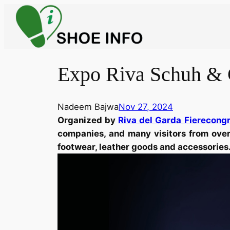
Skip
to
content
Expo Riva Schuh & 
Nadeem Bajwa
Nov 27, 2024
Organized by
Riva del Garda Fierecong
companies, and many visitors from over 
footwear, leather goods and accessories