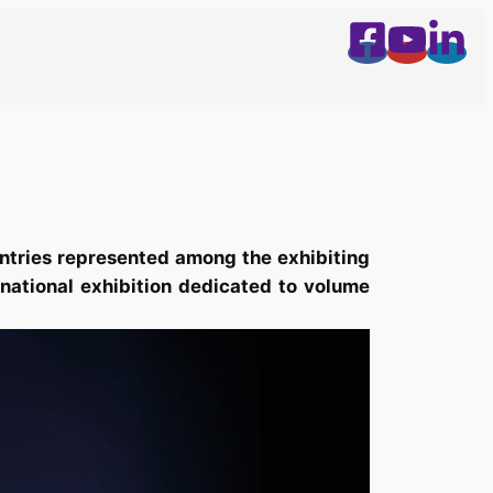
ntries represented among the exhibiting
rnational exhibition dedicated to volume