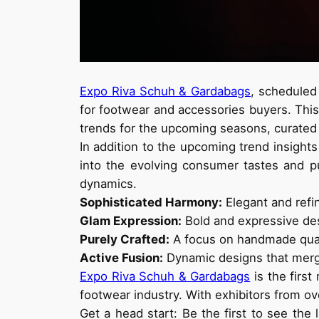
Expo Riva Schuh & Gardabags
, scheduled
for footwear and accessories buyers. This 
trends for the upcoming seasons, curated
In addition to the upcoming trend insights
into the evolving consumer tastes and p
dynamics.
Sophisticated Harmony:
Elegant and refin
Glam Expression:
Bold and expressive des
Purely Crafted:
A focus on handmade quali
Active Fusion:
Dynamic designs that merge
Expo Riva Schuh & Gardabags
is the first
footwear industry. With exhibitors from ove
Get a head start: Be the first to see th