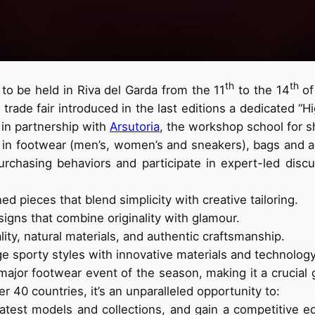
th
th
 to be held in Riva del Garda from the 11
to the 14
of
trade fair introduced in the last editions a dedicated “H
 in partnership with
Arsutoria
, the workshop school for s
 in footwear (men’s, women’s and sneakers), bags and acc
urchasing behaviors and participate in expert-led disc
ed pieces that blend simplicity with creative tailoring.
igns that combine originality with glamour.
ty, natural materials, and authentic craftsmanship.
 sporty styles with innovative materials and technology
 major footwear event of the season, making it a crucial 
r 40 countries, it’s an unparalleled opportunity to:
e latest models and collections, and gain a competitiv