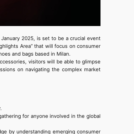
 January 2025, is set to be a crucial event
ighlights Area” that will focus on consumer
hoes and bags based in Milan.
essories, visitors will be able to glimpse
ussions on navigating the complex market
.
gathering for anyone involved in the global
e edge by understanding emerging consumer