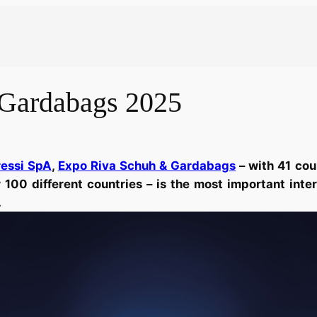
Gardabags 2025
ressi SpA
,
Expo Riva Schuh & Gardabags
– with 41 cou
100 different countries – is the most important inte
.