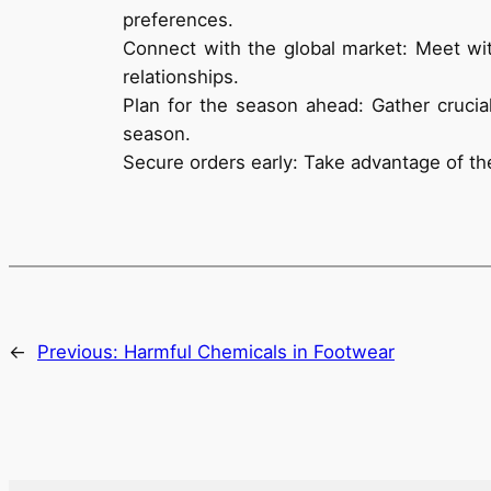
preferences.
Connect with the global market: Meet wit
relationships.
Plan for the season ahead: Gather crucia
season.
Secure orders early: Take advantage of the
←
Previous:
Harmful Chemicals in Footwear