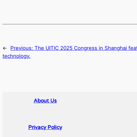
←
Previous:
The UITIC 2025 Congress in Shanghai feat
technology.
About Us
Privacy Policy