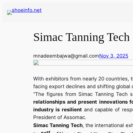
Skip
to
content
Simac Tanning Tech a
mnadeembajwa@gmail.com
Nov 3, 2025
With exhibitors from nearly 20 countries, t
facing export declines and shifting global
“The figures from Simac Tanning Tech sh
relationships and present innovations fo
industry is resilient
and capable of respo
President of Assomac.
Simac Tanning Tech
, the international e
st