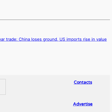
ar trade: China loses ground, US imports rise in value
Contacts
Advertise