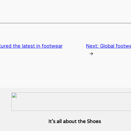
ured the latest in footwear
Next:
Global footwe
→
It’s all about the Shoes