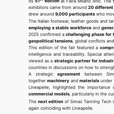
its
51
edition
at Fiera Milano Rho. The f
exhibitors came from around
20 different
drew around
9,000 participants
who move
The Italian footwear, leather goods and t
employing a stable workforce
and
gener
2025 confirmed a
challenging phase for 
geopolitical tensions
, global conflicts a
This edition of the fair featured a
compr
intelligence and traceability. Special att
viewed as a
strategic partner for indust
countries in discussions on how to streng
A strategic
agreement
between Sima
together
machinery
and
materials
under
Lineapelle, highlighted the importanc
commercial models
, particularly in the c
The
next edition
of Simac Tanning Tech i
again coinciding with Lineapelle.