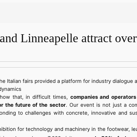
nd Linneapelle attract over 
he Italian fairs provided a platform for industry dialogue 
 dynamics
ow that, in difficult times,
companies and operators 
r the future of the sector
. Our event is not just a c
nding to challenges with concrete, innovative and sus
xhibition for technology and machinery in the footwear, l