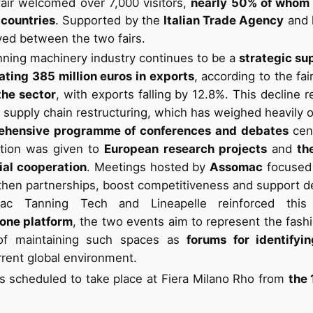
air welcomed over 7,000 visitors,
nearly 50% of whom
 countries
. Supported by the
Italian Trade Agency
and 
d between the two fairs.
anning machinery industry continues to be a
strategic su
ating 385 million euros in exports
, according to the fai
the sector
, with exports falling by 12.8%. This decline r
nd supply chain restructuring, which has weighed heavily 
ehensive programme of conferences and debates
cen
ention was given to
European research projects
and
th
rial cooperation
. Meetings hosted by
Assomac
focused 
then partnerships, boost competitiveness and support d
c Tanning Tech and Lineapelle reinforced thi
one platform
, the two events aim to represent the fash
e of maintaining such spaces as
forums for identify
urrent global environment.
s scheduled to take place at Fiera Milano Rho from
the 