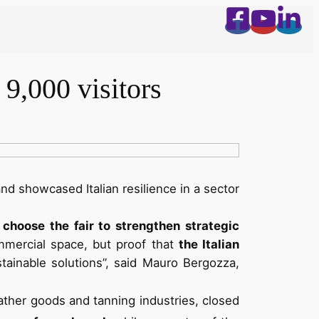
9,000 visitors
and showcased Italian resilience in a sector
choose the fair to strengthen strategic
ommercial space, but proof that
the Italian
tainable solutions”, said Mauro Bergozza,
eather goods and tanning industries, closed