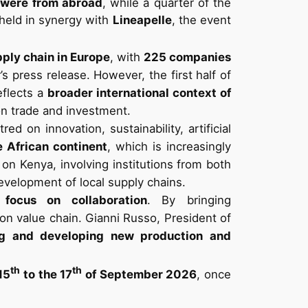
 were from abroad
, while a quarter of the
held in synergy with
Lineapelle
, the event
pply chain in Europe
, with
225 companies
r’s press release. However, the first half of
eflects a
broader international context of
on trade and investment.
tred on innovation, sustainability, artificial
e African continent
, which is increasingly
on Kenya, involving institutions from both
evelopment of local supply chains.
s
focus on collaboration
. By bringing
ion value chain. Gianni Russo, President of
ing and developing new production and
th
th
15
to the 17
of September 2026
, once