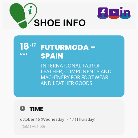
16
17
FUTURMODA –
SPAIN
OCT
INTERNATIONAL FAIR OF
LEATHER, COMPONENTS AND
MACHINERY FOR FOOTWEAR
AND LEATHER GOODS
TIME
october 16 (Wednesday) – 17 (Thursday)
(GMT+01:00)