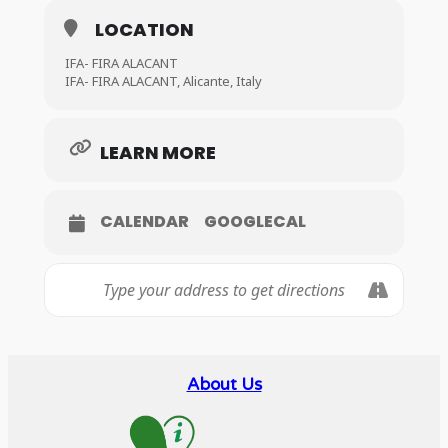
LOCATION
IFA- FIRA ALACANT
IFA- FIRA ALACANT, Alicante, Italy
LEARN MORE
CALENDAR
GOOGLECAL
About Us