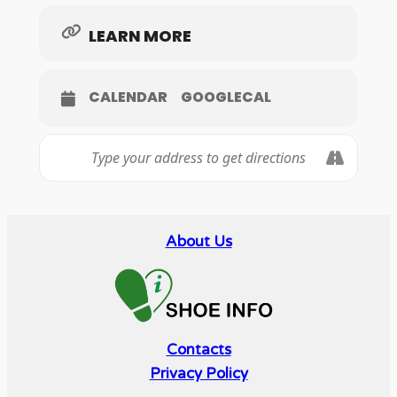
LEARN MORE
CALENDAR
GOOGLECAL
About Us
Contacts
Privacy Policy