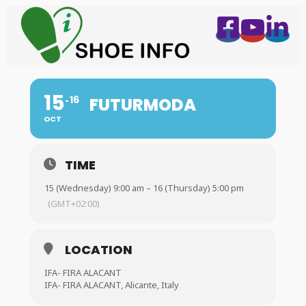
15
16
FUTURMODA
OCT
TIME
15 (Wednesday) 9:00 am – 16 (Thursday) 5:00 pm
(GMT+02:00)
LOCATION
IFA- FIRA ALACANT
IFA- FIRA ALACANT, Alicante, Italy