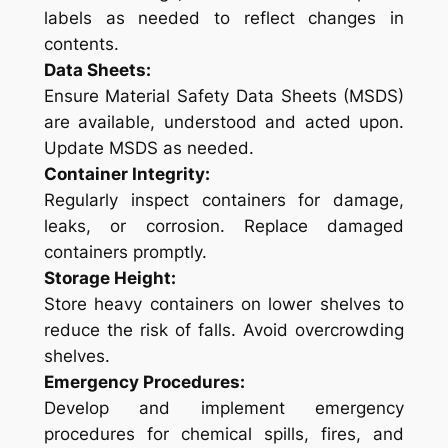
labels as needed to reflect changes in
contents.
Data Sheets:
Ensure Material Safety Data Sheets (MSDS)
are available, understood and acted upon.
Update MSDS as needed.
Container Integrity:
Regularly inspect containers for damage,
leaks, or corrosion. Replace damaged
containers promptly.
Storage Height:
Store heavy containers on lower shelves to
reduce the risk of falls. Avoid overcrowding
shelves.
Emergency Procedures:
Develop and implement emergency
procedures for chemical spills, fires, and