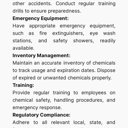
other accidents. Conduct regular training
drills to ensure preparedness.
Emergency Equipment:
Have appropriate emergency equipment,
such as fire extinguishers, eye wash
stations, and safety showers, readily
available.
Inventory Management:
Maintain an accurate inventory of chemicals
to track usage and expiration dates. Dispose
of expired or unwanted chemicals properly.
Training:
Provide regular training to employees on
chemical safety, handling procedures, and
emergency response.
Regulatory Compliance:
Adhere to all relevant local, state, and