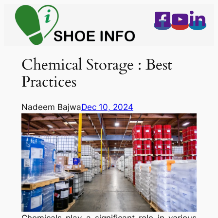
Skip
to
content
Chemical Storage : Best
Practices
Nadeem Bajwa
Dec 10, 2024