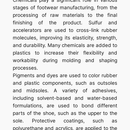
Chemicals play a significant role in various
stages of footwear manufacturing, from the
processing of raw materials to the final
finishing of the product. Sulfur and
accelerators are used to cross-link rubber
molecules, improving its elasticity, strength,
and durability. Many chemicals are added to
plastics to increase their flexibility and
workability during molding and shaping
processes.
Pigments and dyes are used to color rubber
and plastic components, such as outsoles
and midsoles. A variety of adhesives,
including solvent-based and water-based
formulations, are used to bond different
parts of the shoe, such as the upper to the
sole. Protective coatings, such as
polyurethane and acrylics, are applied to the