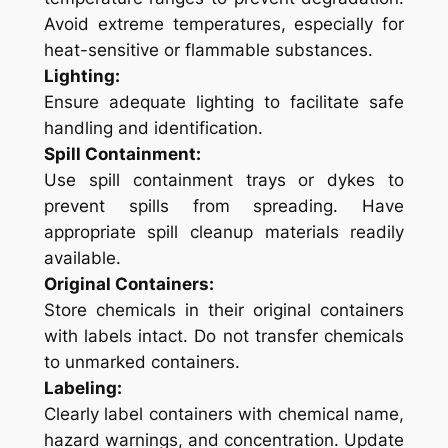
Avoid extreme temperatures, especially for
heat-sensitive or flammable substances.
Lighting:
Ensure adequate lighting to facilitate safe
handling and identification.
Spill Containment:
Use spill containment trays or dykes to
prevent spills from spreading. Have
appropriate spill cleanup materials readily
available.
Original Containers:
Store chemicals in their original containers
with labels intact. Do not transfer chemicals
to unmarked containers.
Labeling:
Clearly label containers with chemical name,
hazard warnings, and concentration. Update