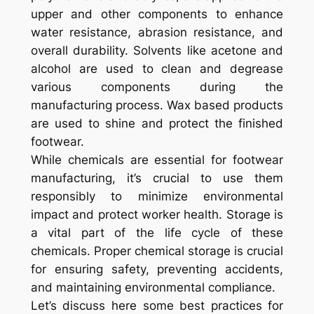
upper and other components to enhance
water resistance, abrasion resistance, and
overall durability. Solvents like acetone and
alcohol are used to clean and degrease
various components during the
manufacturing process. Wax based products
are used to shine and protect the finished
footwear.
While chemicals are essential for footwear
manufacturing, it’s crucial to use them
responsibly to minimize environmental
impact and protect worker health. Storage is
a vital part of the life cycle of these
chemicals. Proper chemical storage is crucial
for ensuring safety, preventing accidents,
and maintaining environmental compliance.
Let’s discuss here some best practices for