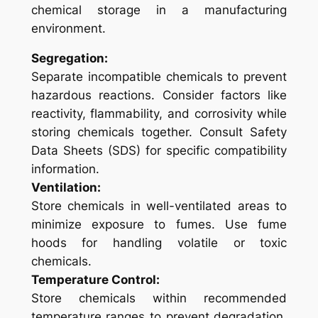
chemical storage in a manufacturing
environment.
Segregation:
Separate incompatible chemicals to prevent
hazardous reactions. Consider factors like
reactivity, flammability, and corrosivity while
storing chemicals together. Consult Safety
Data Sheets (SDS) for specific compatibility
information.
Ventilation:
Store chemicals in well-ventilated areas to
minimize exposure to fumes. Use fume
hoods for handling volatile or toxic
chemicals.
Temperature Control:
Store chemicals within recommended
temperature ranges to prevent degradation.