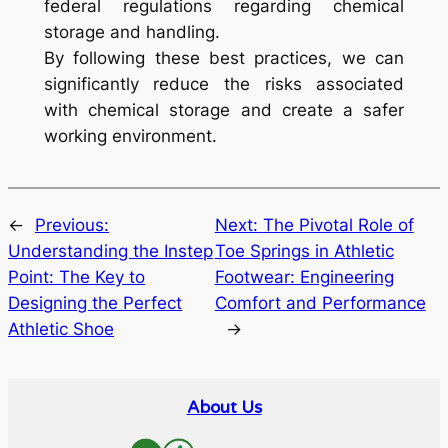
federal regulations regarding chemical
storage and handling.
By following these best practices, we can
significantly reduce the risks associated
with chemical storage and create a safer
working environment.
←
Previous:
Next:
The Pivotal Role of
Understanding the Instep
Toe Springs in Athletic
Point: The Key to
Footwear: Engineering
Designing the Perfect
Comfort and Performance
Athletic Shoe
→
About Us