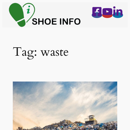
Skip
to
content
Tag:
waste