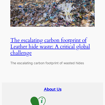
The escalating carbon footprint of
Leather hide waste: A critical global
challenge
The escalating carbon footprint of wasted hides
About Us