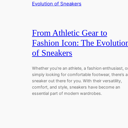
From Athletic Gear to
Fashion Icon: The Evolutio
of Sneakers
Whether you’re an athlete, a fashion enthusiast, o
simply looking for comfortable footwear, there’s a
sneaker out there for you. With their versatility,
comfort, and style, sneakers have become an
essential part of modern wardrobes.