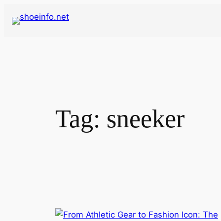
Skip
to
content
Tag:
sneeker