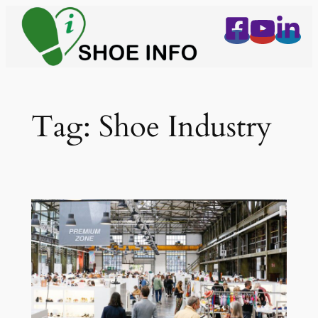
Skip
to
content
Tag:
Shoe Industry