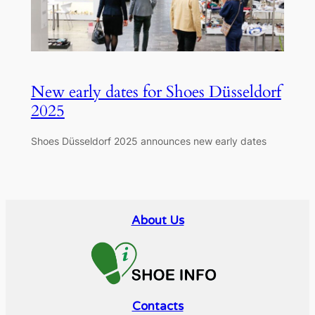
New early dates for Shoes Düsseldorf
2025
Shoes Düsseldorf 2025 announces new early dates
About Us
Contacts