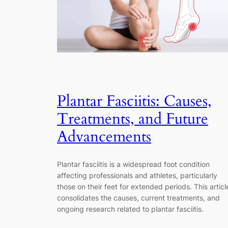
Plantar Fasciitis: Causes,
Treatments, and Future
Advancements
Plantar fasciitis is a widespread foot condition
affecting professionals and athletes, particularly
those on their feet for extended periods. This articl
consolidates the causes, current treatments, and
ongoing research related to plantar fasciitis.