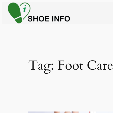
Skip
to
content
Tag:
Foot Car