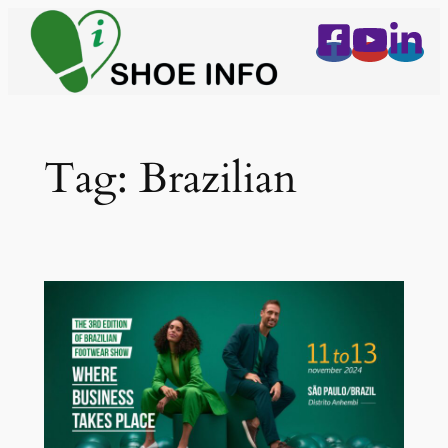
Skip
to
content
Tag:
Brazilian