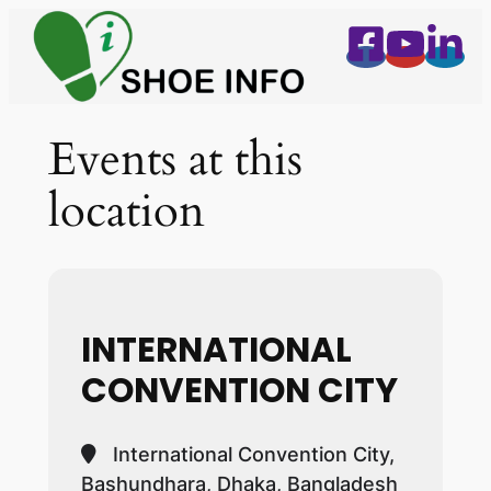
Events at this
location
INTERNATIONAL
CONVENTION CITY
International Convention City,
Bashundhara, Dhaka, Bangladesh