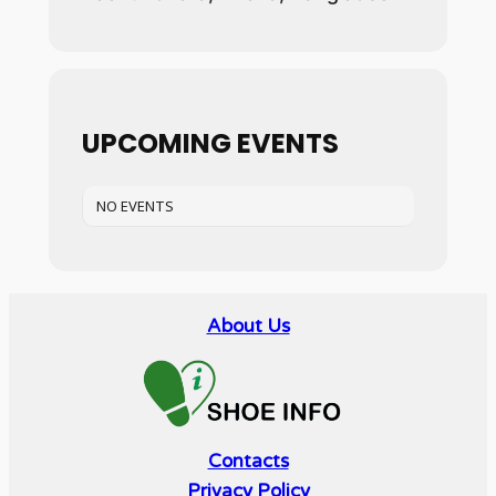
UPCOMING EVENTS
NO EVENTS
About Us
Contacts
Privacy Policy