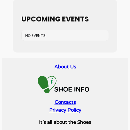
UPCOMING EVENTS
NO EVENTS
About Us
Contacts
Privacy Policy
It’s all about the Shoes