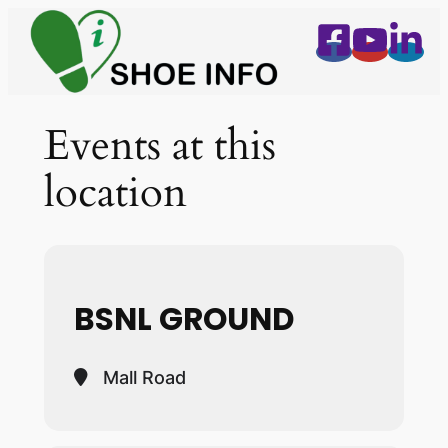
Events at this
location
BSNL GROUND
Mall Road